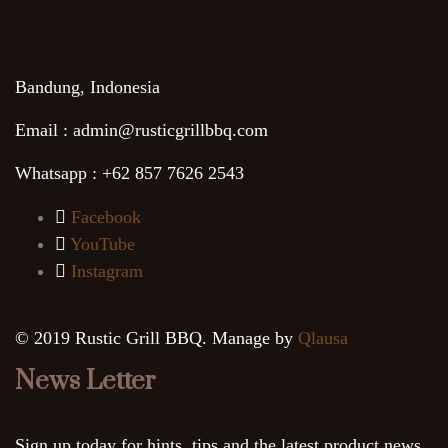
Bandung, Indonesia
Email : admin@rusticgrillbbq.com
Whatsapp : +62 857 7626 2543
Facebook
YouTube
Instagram
© 2019 Rustic Grill BBQ. Manage by
Qlausa
News Letter
Sign up today for hints, tips and the latest product news.