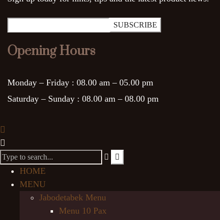
Opening Hours
Monday – Friday :
08.00 am – 05.00 pm
Saturday – Sunday :
08.00 am – 08.00 pm
HOME
MENU
Jabodetabek Menu
Menu 10 Pax