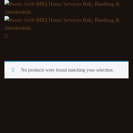
No products were found matching your selection.